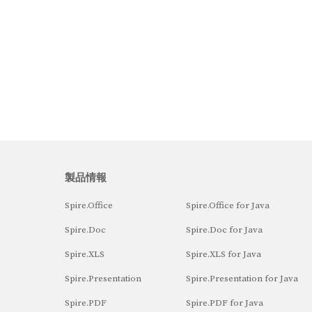
製品情報
Spire.Office
Spire.Office for Java
Spire.Doc
Spire.Doc for Java
Spire.XLS
Spire.XLS for Java
Spire.Presentation
Spire.Presentation for Java
Spire.PDF
Spire.PDF for Java