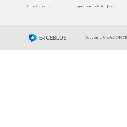
Spire.Barcode
Spire.Barcode for Java
2026
Copyright ©
E-ICEBL