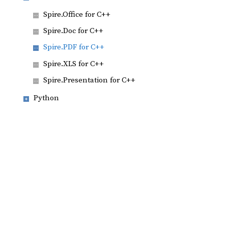
Spire.Office for C++
Spire.Doc for C++
Spire.PDF for C++
Spire.XLS for C++
Spire.Presentation for C++
Python