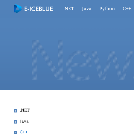
.NET
Java
Python
C++
.NET
Java
C++