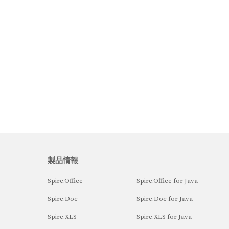
製品情報
Spire.Office
Spire.Office for Java
Spire.Doc
Spire.Doc for Java
Spire.XLS
Spire.XLS for Java