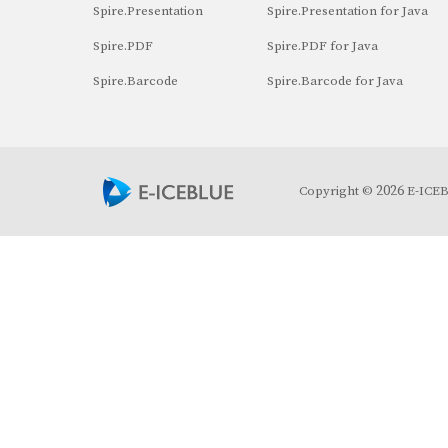
Spire.Presentation
Spire.Presentation for Java
Spire.PDF
Spire.PDF for Java
Spire.Barcode
Spire.Barcode for Java
2026
Copyright ©
E-ICEBL