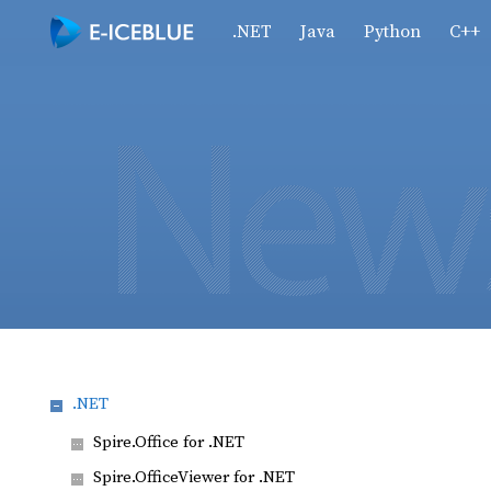
.NET
Java
Python
C++
.NET
Spire.Office for .NET
Spire.OfficeViewer for .NET