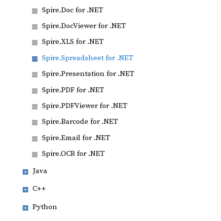
Spire.Doc for .NET
Spire.DocViewer for .NET
Spire.XLS for .NET
Spire.Spreadsheet for .NET
Spire.Presentation for .NET
Spire.PDF for .NET
Spire.PDFViewer for .NET
Spire.Barcode for .NET
Spire.Email for .NET
Spire.OCR for .NET
Java
C++
Python