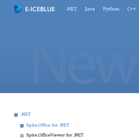
.NET
Java
Python
C++
.NET
Spire.Office for .NET
Spire.OfficeViewer for .NET