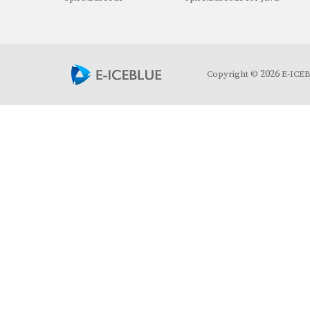
2026
Copyright ©
E-ICEBL