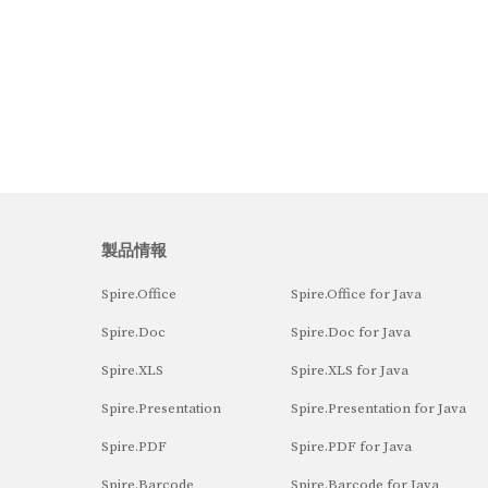
製品情報
Spire.Office
Spire.Office for Java
Spire.Doc
Spire.Doc for Java
Spire.XLS
Spire.XLS for Java
Spire.Presentation
Spire.Presentation for Java
Spire.PDF
Spire.PDF for Java
Spire.Barcode
Spire.Barcode for Java