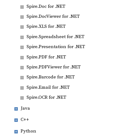
Spire.Doc for .NET
Spire.DocViewer for .NET
Spire.XLS for .NET
Spire.Spreadsheet for .NET
Spire.Presentation for .NET
Spire.PDF for .NET
Spire.PDFViewer for .NET
Spire.Barcode for .NET
Spire.Email for .NET
Spire.OCR for .NET
Java
C++
Python