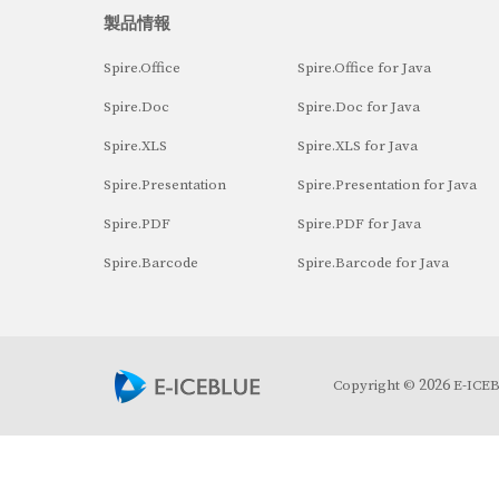
製品情報
Spire.Office
Spire.Office for Java
Spire.Doc
Spire.Doc for Java
Spire.XLS
Spire.XLS for Java
Spire.Presentation
Spire.Presentation for Java
Spire.PDF
Spire.PDF for Java
Spire.Barcode
Spire.Barcode for Java
2026
Copyright ©
E-ICEBL