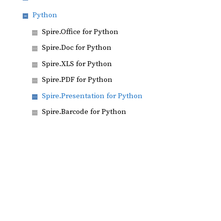
Python
Spire.Office for Python
Spire.Doc for Python
Spire.XLS for Python
Spire.PDF for Python
Spire.Presentation for Python
Spire.Barcode for Python