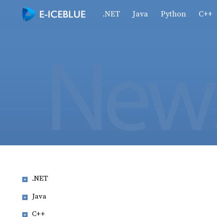
.NET
Java
Python
C++
.NET
Java
C++